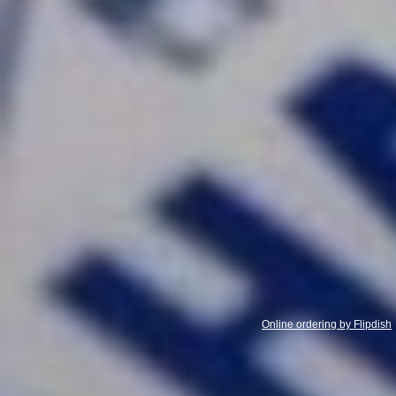
Online ordering by Flipdish