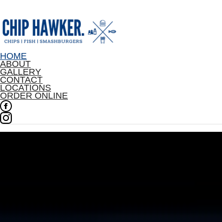
HOME
ABOUT
GALLERY
CONTACT
LOCATIONS
ORDER ONLINE